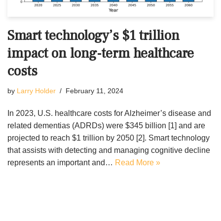
Smart technology’s $1 trillion
impact on long-term healthcare
costs
by
Larry Holder
February 11, 2024
In 2023, U.S. healthcare costs for Alzheimer’s disease and
related dementias (ADRDs) were $345 billion [1] and are
projected to reach $1 trillion by 2050 [2]. Smart technology
that assists with detecting and managing cognitive decline
represents an important and…
Read More »