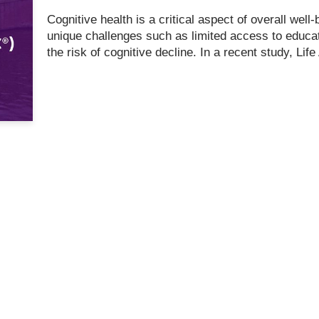
Cognitive health is a critical aspect of overall well-b
unique challenges such as limited access to educa
the risk of cognitive decline. In a recent study, 