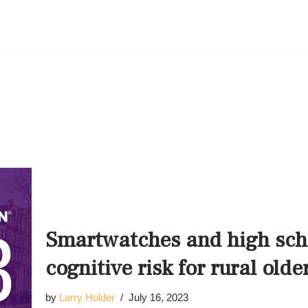
Smartwatches and high scho
cognitive risk for rural olde
by
Larry Holder
July 16, 2023