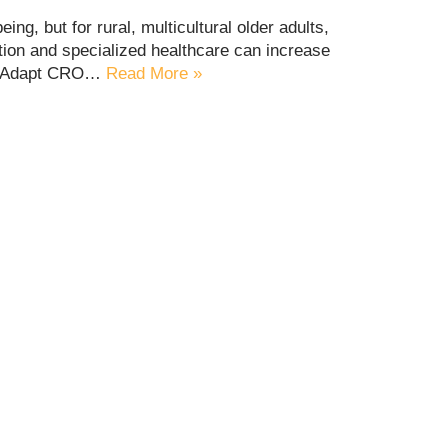
eing, but for rural, multicultural older adults,
tion and specialized healthcare can increase
Life Adapt CRO…
Read More »