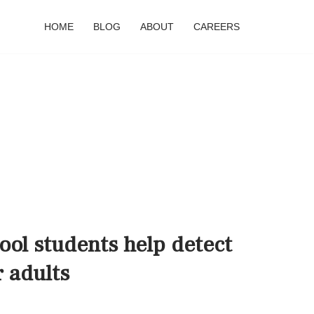
HOME
BLOG
ABOUT
CAREERS
ol students help detect
r adults