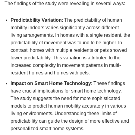
The findings of the study were revealing in several ways:
Predictability Variation
: The predictability of human
mobility indoors varies significantly across different
living arrangements. In homes with a single resident, the
predictability of movement was found to be higher. In
contrast, homes with multiple residents or pets showed
lower predictability. This variation is attributed to the
increased complexity in movement patterns in multi-
resident homes and homes with pets.
Impact on Smart Home Technology
: These findings
have crucial implications for smart home technology.
The study suggests the need for more sophisticated
models to predict human mobility accurately in various
living environments. Understanding these limits of
predictability can guide the design of more effective and
personalized smart home systems.