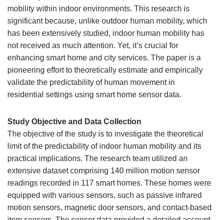
mobility within indoor environments. This research is
significant because, unlike outdoor human mobility, which
has been extensively studied, indoor human mobility has
not received as much attention. Yet, it’s crucial for
enhancing smart home and city services. The paper is a
pioneering effort to theoretically estimate and empirically
validate the predictability of human movement in
residential settings using smart home sensor data.
Study Objective and Data Collection
The objective of the study is to investigate the theoretical
limit of the predictability of indoor human mobility and its
practical implications. The research team utilized an
extensive dataset comprising 140 million motion sensor
readings recorded in 117 smart homes. These homes were
equipped with various sensors, such as passive infrared
motion sensors, magnetic door sensors, and contact-based
item sensors. The sensor data provided a detailed account