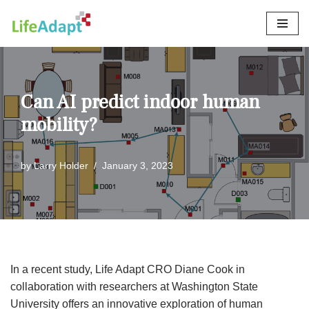
Skip
to
content
Can AI predict indoor human
mobility?
by
Larry Holder
January 3, 2023
In a recent study, Life Adapt CRO Diane Cook in
collaboration with researchers at Washington State
University offers an innovative exploration of human