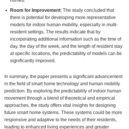
homes.
Room for Improvement
: The study concluded that
there is potential for developing more representative
models for indoor human mobility, especially in multi-
resident settings. The results indicate that by
incorporating additional information such as the time of
day, the day of the week, and the length of resident stay
at specific locations, the predictability of models can be
significantly improved.
In summary, the paper presents a significant advancement
in the field of smart home technology and human mobility
prediction. By exploring the predictability of indoor human
movement through a blend of theoretical and empirical
approaches, the study offers vital insights for designing
future smart home systems. These systems could be more
responsive and adaptive to the needs of their residents,
leading to enhanced living experiences and greater