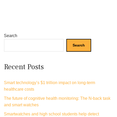
Search
Search
Recent Posts
Smart technology’s $1 trillion impact on long-term
healthcare costs
The future of cognitive health monitoring: The N-back task
and smart watches
Smartwatches and high school students help detect