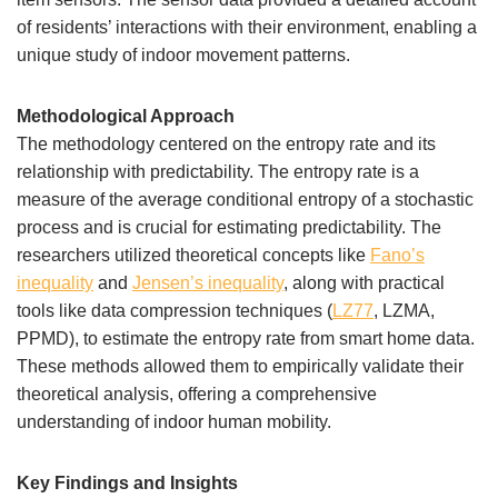
of residents’ interactions with their environment, enabling a
unique study of indoor movement patterns.
Methodological Approach
The methodology centered on the entropy rate and its
relationship with predictability. The entropy rate is a
measure of the average conditional entropy of a stochastic
process and is crucial for estimating predictability. The
researchers utilized theoretical concepts like
Fano’s
inequality
and
Jensen’s inequality
, along with practical
tools like data compression techniques (
LZ77
, LZMA,
PPMD), to estimate the entropy rate from smart home data.
These methods allowed them to empirically validate their
theoretical analysis, offering a comprehensive
understanding of indoor human mobility.
Key Findings and Insights