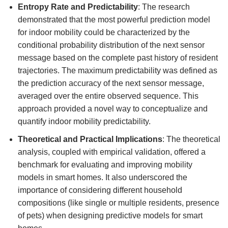
Entropy Rate and Predictability
: The research
demonstrated that the most powerful prediction model
for indoor mobility could be characterized by the
conditional probability distribution of the next sensor
message based on the complete past history of resident
trajectories. The maximum predictability was defined as
the prediction accuracy of the next sensor message,
averaged over the entire observed sequence. This
approach provided a novel way to conceptualize and
quantify indoor mobility predictability.
Theoretical and Practical Implications
: The theoretical
analysis, coupled with empirical validation, offered a
benchmark for evaluating and improving mobility
models in smart homes. It also underscored the
importance of considering different household
compositions (like single or multiple residents, presence
of pets) when designing predictive models for smart