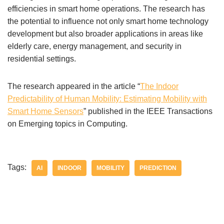
efficiencies in smart home operations. The research has
the potential to influence not only smart home technology
development but also broader applications in areas like
elderly care, energy management, and security in
residential settings.
The research appeared in the article “
The Indoor
Predictability of Human Mobility: Estimating Mobility with
Smart Home Sensors
” published in the IEEE Transactions
on Emerging topics in Computing.
Tags:
AI
INDOOR
MOBILITY
PREDICTION