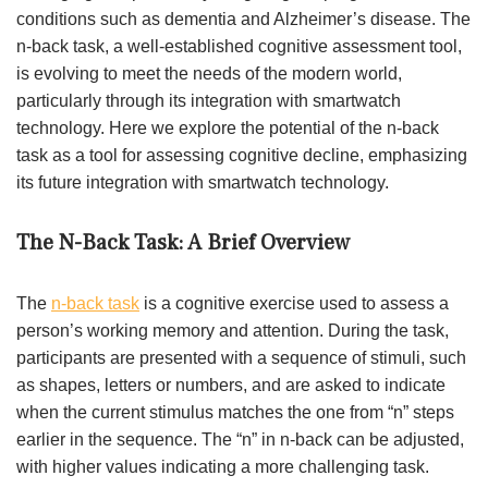
conditions such as dementia and Alzheimer’s disease. The
n-back task, a well-established cognitive assessment tool,
is evolving to meet the needs of the modern world,
particularly through its integration with smartwatch
technology. Here we explore the potential of the n-back
task as a tool for assessing cognitive decline, emphasizing
its future integration with smartwatch technology.
The N-Back Task: A Brief Overview
The
n-back task
is a cognitive exercise used to assess a
person’s working memory and attention. During the task,
participants are presented with a sequence of stimuli, such
as shapes, letters or numbers, and are asked to indicate
when the current stimulus matches the one from “n” steps
earlier in the sequence. The “n” in n-back can be adjusted,
with higher values indicating a more challenging task.