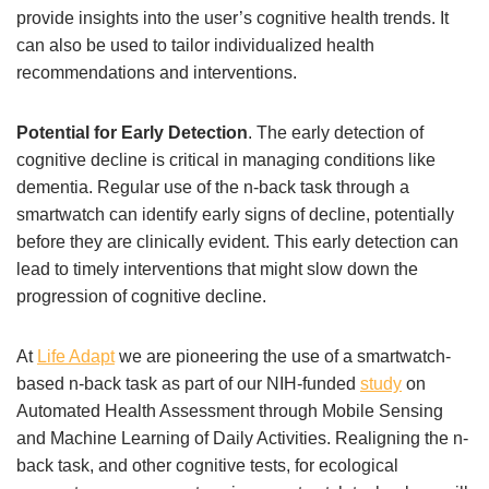
provide insights into the user’s cognitive health trends. It
can also be used to tailor individualized health
recommendations and interventions.
Potential for Early Detection
. The early detection of
cognitive decline is critical in managing conditions like
dementia. Regular use of the n-back task through a
smartwatch can identify early signs of decline, potentially
before they are clinically evident. This early detection can
lead to timely interventions that might slow down the
progression of cognitive decline.
At
Life Adapt
we are pioneering the use of a smartwatch-
based n-back task as part of our NIH-funded
study
on
Automated Health Assessment through Mobile Sensing
and Machine Learning of Daily Activities. Realigning the n-
back task, and other cognitive tests, for ecological