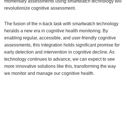
momentary assessments using smartwatch technology will
revolutionize cognitive assessment.
The fusion of the n-back task with smartwatch technology
heralds a new era in cognitive health monitoring. By
enabling regular, accessible, and user-friendly cognitive
assessments, this integration holds significant promise for
early detection and intervention in cognitive decline. As
technology continues to advance, we can expect to see
more innovative solutions like this, transforming the way
we monitor and manage our cognitive health.