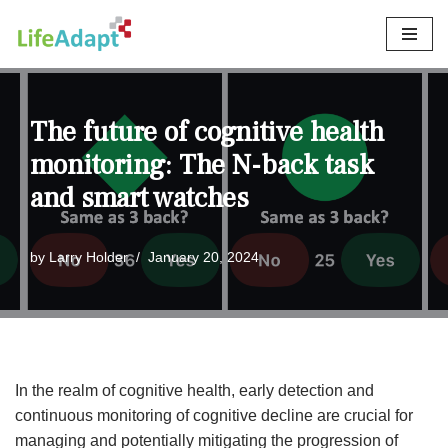
Skip
to
content
The future of cognitive health
monitoring: The N-back task
and smart watches
by
Larry Holder
January 20, 2024
In the realm of cognitive health, early detection and
continuous monitoring of cognitive decline are crucial for
managing and potentially mitigating the progression of