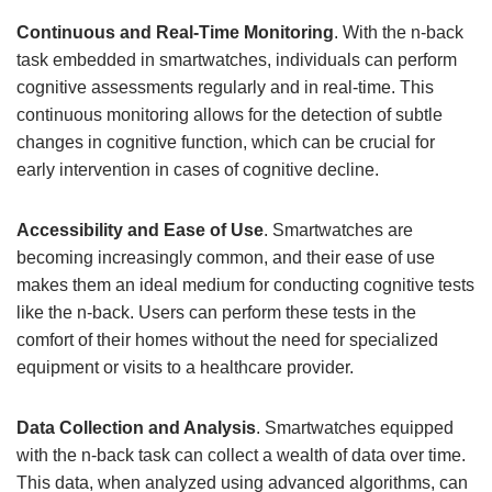
Continuous and Real-Time Monitoring
. With the n-back
task embedded in smartwatches, individuals can perform
cognitive assessments regularly and in real-time. This
continuous monitoring allows for the detection of subtle
changes in cognitive function, which can be crucial for
early intervention in cases of cognitive decline.
Accessibility and Ease of Use
. Smartwatches are
becoming increasingly common, and their ease of use
makes them an ideal medium for conducting cognitive tests
like the n-back. Users can perform these tests in the
comfort of their homes without the need for specialized
equipment or visits to a healthcare provider.
Data Collection and Analysis
. Smartwatches equipped
with the n-back task can collect a wealth of data over time.
This data, when analyzed using advanced algorithms, can