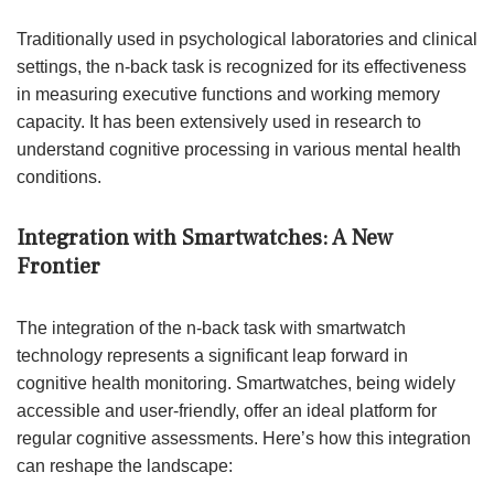
Traditionally used in psychological laboratories and clinical
settings, the n-back task is recognized for its effectiveness
in measuring executive functions and working memory
capacity. It has been extensively used in research to
understand cognitive processing in various mental health
conditions.
Integration with Smartwatches: A New
Frontier
The integration of the n-back task with smartwatch
technology represents a significant leap forward in
cognitive health monitoring. Smartwatches, being widely
accessible and user-friendly, offer an ideal platform for
regular cognitive assessments. Here’s how this integration
can reshape the landscape: