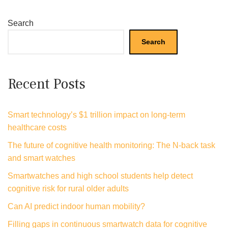
Search
Search
Recent Posts
Smart technology’s $1 trillion impact on long-term
healthcare costs
The future of cognitive health monitoring: The N-back task
and smart watches
Smartwatches and high school students help detect
cognitive risk for rural older adults
Can AI predict indoor human mobility?
Filling gaps in continuous smartwatch data for cognitive