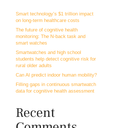
Smart technology’s $1 trillion impact
on long-term healthcare costs
The future of cognitive health
monitoring: The N-back task and
smart watches
Smartwatches and high school
students help detect cognitive risk for
rural older adults
Can AI predict indoor human mobility?
Filling gaps in continuous smartwatch
data for cognitive health assessment
Recent
Comments