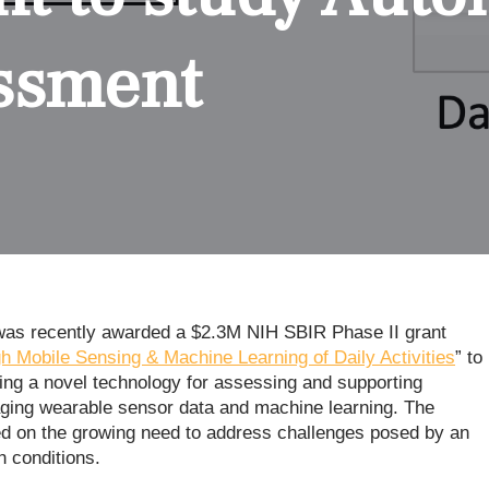
ssment
) was recently awarded a $2.3M NIH SBIR Phase II grant
 Mobile Sensing & Machine Learning of Daily Activities
” to
ting a novel technology for assessing and supporting
raging wearable sensor data and machine learning. The
ated on the growing need to address challenges posed by an
h conditions.