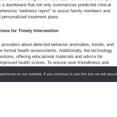
s a dashboard that not only summarizes predicted clinical
ehensive “wellness report” to assist family members and
d personalized treatment plans.
ions for Timely Intervention
are providers about detected behavior anomalies, trends, and
ate formal health assessments. Additionally, the technology
estions, offering educational materials and advice for
 improved health scores. To ensure user-friendliness and
older groups, including older adults, care providers, and
erience on our website. If you continue to use this site we will assum
 iterative participatory design process.
roach that combines activity learning, mobile sensing, and
ity-aware functional assessment and intervention strategies.
comprehensively modeling daily behavior, technology for
, and activity-aware intervention strategies to promote
is robust, aiming to bring the technology to the market and