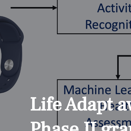
Life Adapt 
Phase II gra