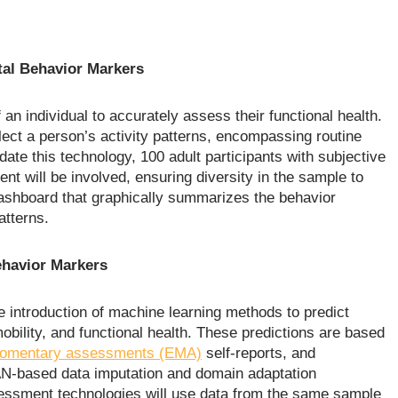
tal Behavior Markers
an individual to accurately assess their functional health.
lect a person’s activity patterns, encompassing routine
ate this technology, 100 adult participants with subjective
nt will be involved, ensuring diversity in the sample to
ashboard that graphically summarizes the behavior
atterns.
havior Markers
 introduction of machine learning methods to predict
obility, and functional health. These predictions are based
momentary assessments (EMA)
self-reports, and
AN-based data imputation and domain adaptation
sessment technologies will use data from the same sample