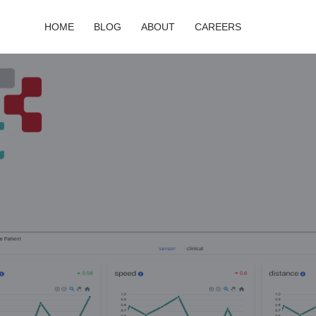
HOME
BLOG
ABOUT
CAREERS