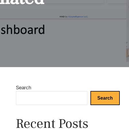
Search
Search
Recent Posts