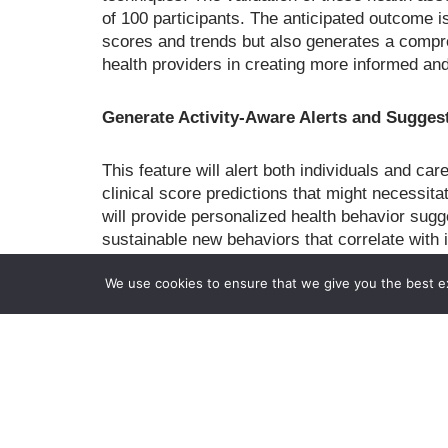
of 100 participants. The anticipated outcome i
scores and trends but also generates a compr
health providers in creating more informed an
Generate Activity-Aware Alerts and Suggest
This feature will alert both individuals and c
clinical score predictions that might necessit
will provide personalized health behavior sugg
sustainable new behaviors that correlate with
effectiveness, 18 participants from key stakeh
We use cookies to ensure that we give you the best exp
clinicians, will be involved in two rounds of an
This project stands out for its innovative app
clinical evaluation to provide real-time, activ
The expected outcomes are novel methods for 
predicting health scores from behavior markers
functional health. The commercialization plan 