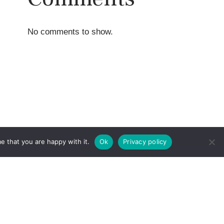
No comments to show.
e that you are happy with it.
Ok
Privacy policy