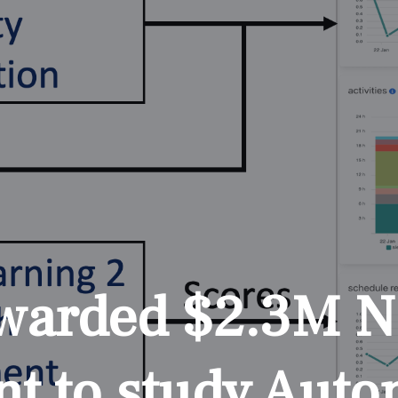
awarded $2.3M 
nt to study Aut