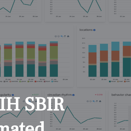
NIH SBIR
omated