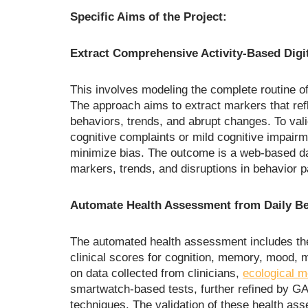
Specific Aims of the Project:
Extract Comprehensive Activity-Based Digi
This involves modeling the complete routine of 
The approach aims to extract markers that ref
behaviors, trends, and abrupt changes. To valid
cognitive complaints or mild cognitive impairme
minimize bias. The outcome is a web-based d
markers, trends, and disruptions in behavior p
Automate Health Assessment from Daily Be
The automated health assessment includes the
clinical scores for cognition, memory, mood, m
on data collected from clinicians,
ecological 
smartwatch-based tests, further refined by G
techniques. The validation of these health as