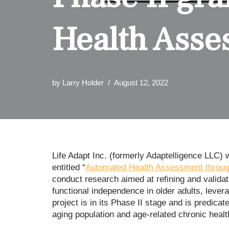
Health Asse
by
Larry Holder
August 12, 2022
Life Adapt Inc. (formerly Adaptelligence LLC
entitled “
Automated Health Assessment through
conduct research aimed at refining and valida
functional independence in older adults, leve
project is in its Phase II stage and is predic
aging population and age-related chronic healt